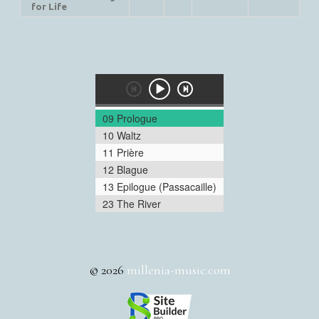
for Life
09 Prologue
10 Waltz
11 Prière
12 Blague
13 Epilogue (Passacaille)
23 The River
© 2026
millenia-music.com