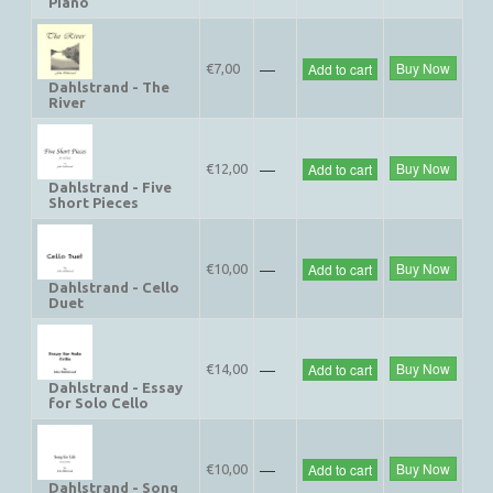
Piano
—
Buy Now
Add to cart
€7,00
Dahlstrand - The
River
—
Buy Now
Add to cart
€12,00
Dahlstrand - Five
Short Pieces
—
Buy Now
Add to cart
€10,00
Dahlstrand - Cello
Duet
—
Buy Now
Add to cart
€14,00
Dahlstrand - Essay
for Solo Cello
—
Buy Now
Add to cart
€10,00
Dahlstrand - Song