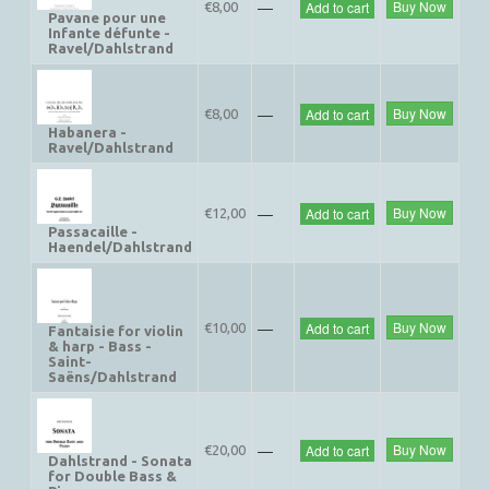
—
Buy Now
Add to cart
€8,00
Pavane pour une
Infante défunte -
Ravel/Dahlstrand
—
Buy Now
Add to cart
€8,00
Habanera -
Ravel/Dahlstrand
—
Buy Now
Add to cart
€12,00
Passacaille -
Haendel/Dahlstrand
—
Buy Now
Add to cart
€10,00
Fantaisie for violin
& harp - Bass -
Saint-
Saëns/Dahlstrand
—
Buy Now
Add to cart
€20,00
Dahlstrand - Sonata
for Double Bass &