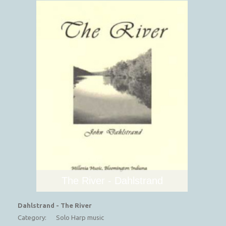
The River - Dahlstrand
Dahlstrand - The River
Category:
Solo Harp music