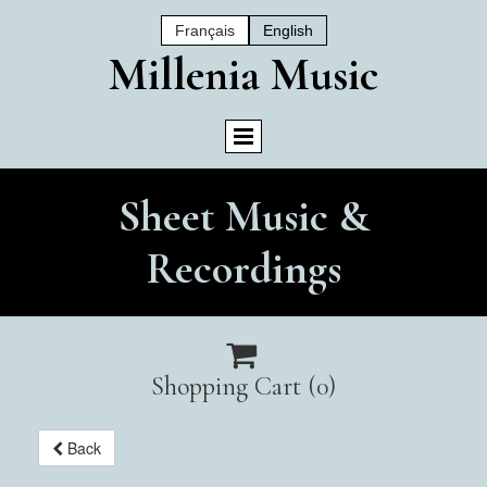
Français
English
Mil
Lenia Music
Sheet Music &
Recordings

Shopping Cart
(0)
Back