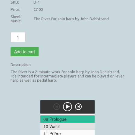
SKU:
D-1
Price:
€7,00
Sheet
The River for solo harp by John Dahlstrand
Music:
Add to cart
Description
The River is a 2-minute work for solo harp by John Dahlstrand.
It's intended for intermediate players and can be played on lever
harp as well as pedal harp.
09 Prologue
10 Waltz
11 Prière