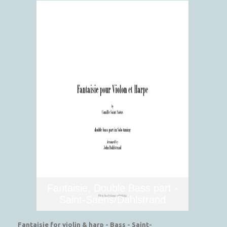
Fantaisie, Double Bass part -
Saint-Saëns/Dahlstrand
Fantaisie for violin & harp - Bass - Saint-