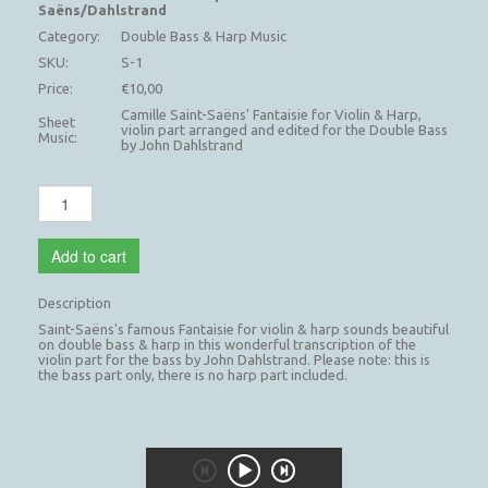
Saëns/Dahlstrand
Category:
Double Bass & Harp Music
SKU:
S-1
Price:
€10,00
Camille Saint-Saëns' Fantaisie for Violin & Harp,
Sheet
violin part arranged and edited for the Double Bass
Music:
by John Dahlstrand
Add to cart
Description
Saint-Saëns's famous Fantaisie for violin & harp sounds beautiful
on double bass & harp in this wonderful transcription of the
violin part for the bass by John Dahlstrand. Please note: this is
the bass part only, there is no harp part included.