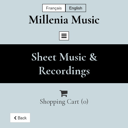
Français
English
Mil
Lenia Music
Sheet Music &
Recordings

Shopping Cart
(0)
Back