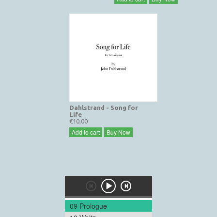
Dahlstrand - Song for
Life
€10,00
Add to cart
Buy Now
09 Prologue