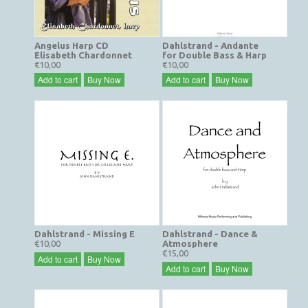
Angelus Harp CD
Dahlstrand - Andante
Elisabeth Chardonnet
for Double Bass & Harp
€10,00
€10,00
Add to cart
Buy Now
Add to cart
Buy Now
Dahlstrand - Missing E
Dahlstrand - Dance &
€10,00
Atmosphere
€15,00
Add to cart
Buy Now
Add to cart
Buy Now