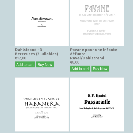
Dahlstrand - 3
Pavane pour une Infante
Berceuses (3 lullabies)
défunte -
€12,00
Ravel/Dahlstrand
€8,00
Add to cart
Buy Now
Add to cart
Buy Now