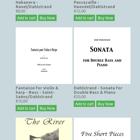
Habanera -
Passacaille -
Ravel/Dahlstrand
Haendel/Dahlstrand
€8,00
€12,00
Add to cart
Buy Now
Add to cart
Buy Now
Fantaisie for violin &
Dahlstrand - Sonata for
harp - Bass - Saint-
Double Bass & Piano
Saëns/Dahlstrand
€20,00
€10,00
Add to cart
Buy Now
Add to cart
Buy Now