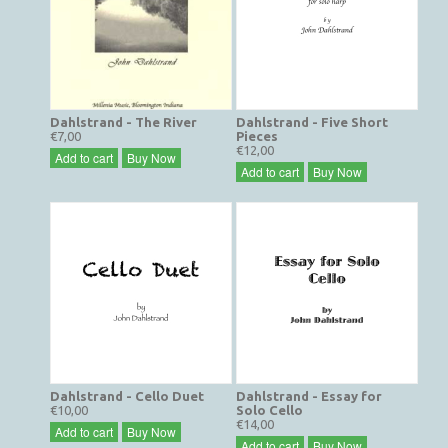
Dahlstrand - The River
Dahlstrand - Five Short
€7,00
Pieces
€12,00
Add to cart
Buy Now
Add to cart
Buy Now
Dahlstrand - Cello Duet
Dahlstrand - Essay for
€10,00
Solo Cello
€14,00
Add to cart
Buy Now
Add to cart
Buy Now