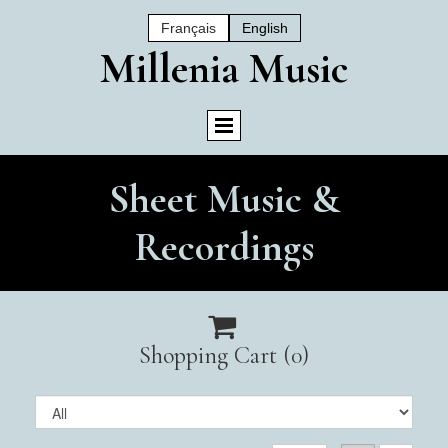
Français
English
Mil
Lenia Music
Sheet Music &
Recordings

Shopping Cart
(0)