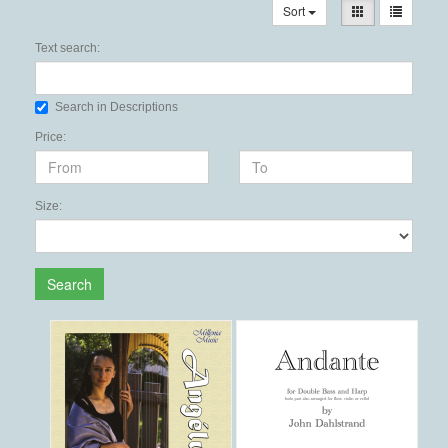
Sort
Text search:
Search in Descriptions
Price:
Size:
Search